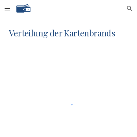
Skip to main content
Skip to navigation
Verteilung der Kartenbrands